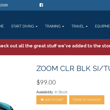
-2688
ME
START DIVING
TRAINING
TRAVEL
EQUIPM
eck out all the great stuff we've added to the sto
ZOOM CLR BLK SI/T
$99.00
Availability:
In Stock
ADD TO CART
ADD TO WISHLIST