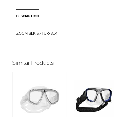
DESCRIPTION
ZOOM BLK SI/TUR-BLK
Similar Products
ZOOM CLR
D-MASK BL/CL
SI/WHI-SILV
S
$99.00
$199.00