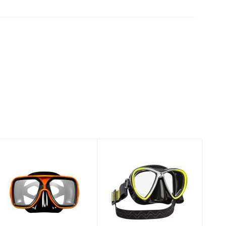
MASK METRO
MASK SYNERGY
BLK SIL/ RED
TWIN
BLK/BLK/SILV
$49.00