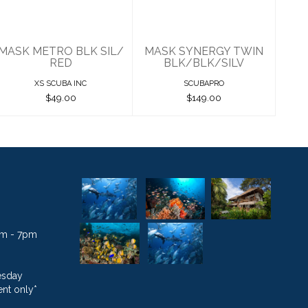
$149.00
MASK METRO BLK SIL/
MASK SYNERGY TWIN
RED
BLK/BLK/SILV
XS SCUBA INC
SCUBAPRO
$49.00
$149.00
1am - 7pm
esday
nt only*