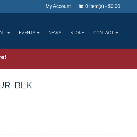
My Account
0 item(s) - $0.00
ENT
EVENTS
NEWS
STORE
CONTACT
re!
UR-BLK