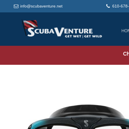
info@scubaventure.net
610-678
HO
Ch