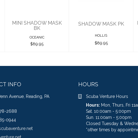
MINI SHADOW MASK
SHADOW MASK PK
BK
HOLLIS
OCEANIC
$89.95
$89.95
CT INFO
HOURS
Penn Avenue, Reading, PA
Scuba Venture Hours
Hours:
Mon, Thurs, Fri 1
78-2688
Sat. 10:00am - 5:00pm
Sun. 11:00am - 5:00pm
85-0944
Closed Tuesday & Wedn
scubaventure.net
*other times by appointme
venture.net