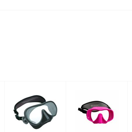
MINI SHADOW
SHADOW MASK
MASK BK
PK
$89.95
$89.95