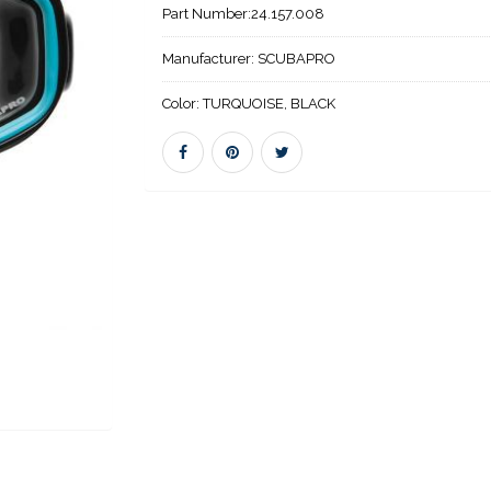
Part Number:
24.157.008
Manufacturer:
SCUBAPRO
Color:
TURQUOISE, BLACK