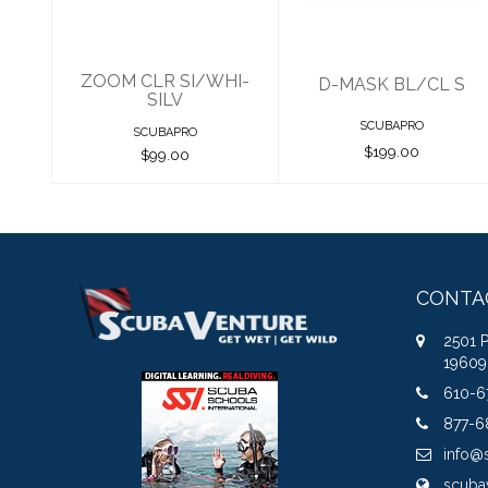
ZOOM CLR SI/WHI-
D-MASK BL/CL S
SILV
SCUBAPRO
SCUBAPRO
$199.00
$99.00
CONTA
2501 
19609
610-6
877-6
info@
scuba