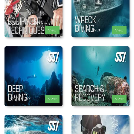
Equipment Speci...
Wreck Diver
View
View
Search & Recove...
Deep Diver
View
View