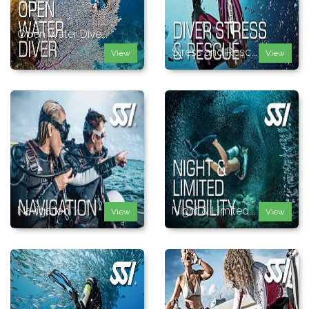
Open Water Dive...
Stress and Resc...
View
View
Navigation
Night & Limited...
View
View