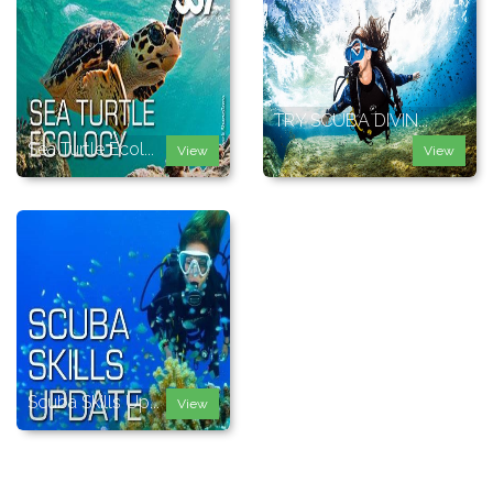
TRY SCUBA DIVIN...
Sea Turtle Ecol...
View
View
Scuba Skills Up...
View