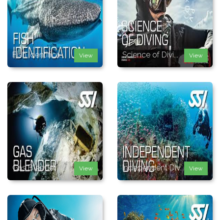
Fish Identifica...
Science of Divi...
View
View
Gas Blender
Independent Div...
View
View