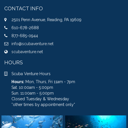
CONTACT INFO
2501 Penn Avenue, Reading, PA 19609
610-678-2688
877-685-0944
info@scubaventure.net
scubaventure.net
HOURS
Scuba Venture Hours
Hours:
Mon, Thurs, Fri 11am - 7pm
Sat. 10:00am - 5:00pm
Sun. 11:00am - 5:00pm
Closed Tuesday & Wednesday
*other times by appointment only*