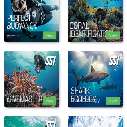
Perfect Buoyanc...
Coral Identific...
View
View
Divemaster
Shark Ecology
View
View