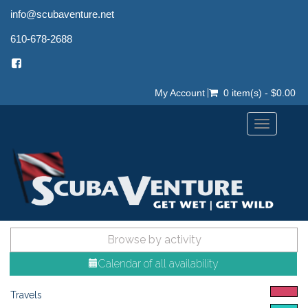
info@scubaventure.net
610-678-2688
My Account
0 item(s) - $0.00
Toggle
navigation
Browse by activity
Calendar of all availability
Travels