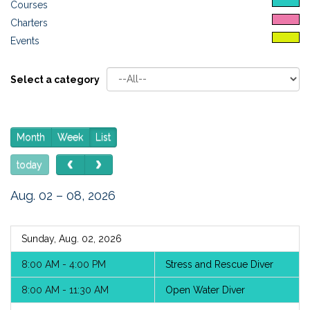
Courses
Charters
Events
Select a category
Month
Week
List
today
Aug. 02 – 08, 2026
Sunday, Aug. 02, 2026
8:00 AM - 4:00 PM
Stress and Rescue Diver
8:00 AM - 11:30 AM
Open Water Diver