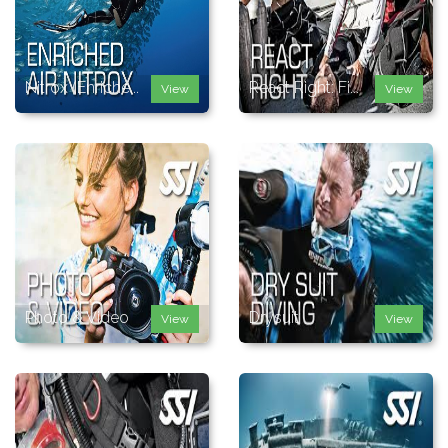
Nitrox (Enriche...
React Right: Fi...
View
View
Photo & Video
Drysuit
View
View