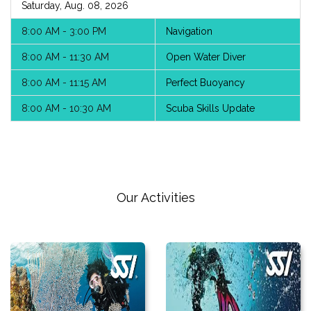
Saturday, Aug. 08, 2026
8:00 AM - 3:00 PM
Navigation
8:00 AM - 11:30 AM
Open Water Diver
8:00 AM - 11:15 AM
Perfect Buoyancy
8:00 AM - 10:30 AM
Scuba Skills Update
Our Activities