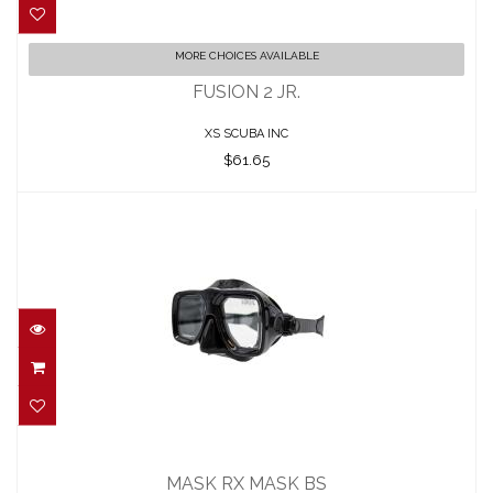
FUSION 2 JR.
MORE CHOICES AVAILABLE
$61.65
FUSION 2 JR.
XS SCUBA INC
$61.65
MASK RX MASK BS
$52.00
MASK RX MASK BS