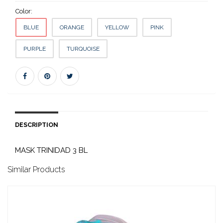
Color:
BLUE
ORANGE
YELLOW
PINK
PURPLE
TURQUOISE
DESCRIPTION
MASK TRINIDAD 3 BL
Similar Products