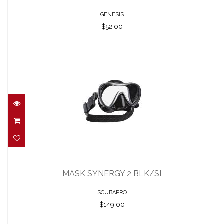
GENESIS
$52.00
MASK SYNERGY 2 BLK/SI
$149.00
MASK SYNERGY 2 BLK/SI
SCUBAPRO
$149.00