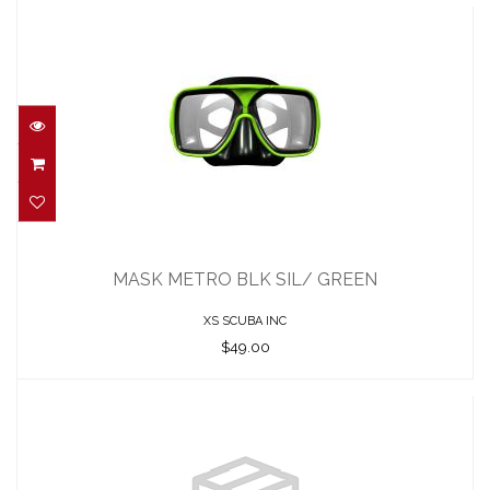
MASK METRO BLK SIL/ GREEN
$49.00
MASK METRO BLK SIL/ GREEN
XS SCUBA INC
$49.00