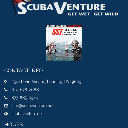
CONTACT INFO
2501 Penn Avenue, Reading, PA 19609
610-678-2688
877-685-0944
info@scubaventure.net
scubaventure.net
HOURS