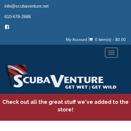
info@scubaventure.net
610-678-2688
My Account
0 item(s) - $0.00
Toggle
navigation
Check out all the great stuff we've added to the
store!