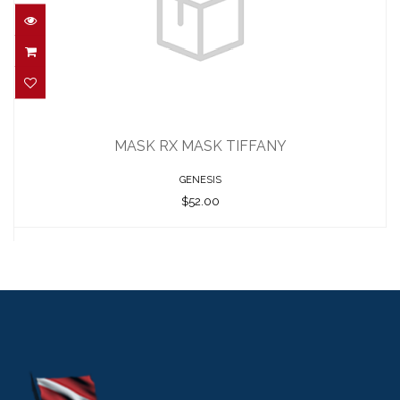
MASK RX MASK TIFFANY
$52.00
MASK RX MASK TIFFANY
GENESIS
$52.00