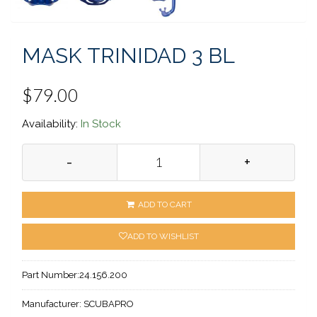
MASK TRINIDAD 3 BL
$79.00
Availability:
In Stock
-
+
ADD TO CART
ADD TO WISHLIST
Part Number:
24.156.200
Manufacturer:
SCUBAPRO