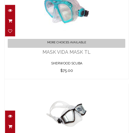
MASK VIDA MASK TL
MORE CHOICES AVAILABLE
$75.00
MASK VIDA MASK TL
SHERWOOD SCUBA
$75.00