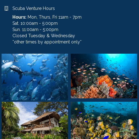
Scuba Venture Hours
Hours:
Mon, Thurs, Fri 11am - 7pm
Sat. 10:00am - 5:00pm
Sun. 11:00am - 5:00pm
Closed Tuesday & Wednesday
*other times by appointment only*