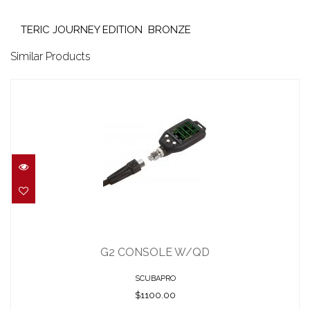
TERIC JOURNEY EDITION BRONZE
Similar Products
G2 CONSOLE W/QD
$1100.00
G2 CONSOLE W/QD
SCUBAPRO
$1100.00