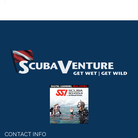
CONTACT INFO