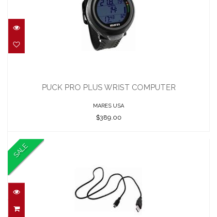
PUCK PRO PLUS WRIST COMPUTER
$389.00
PUCK PRO PLUS WRIST COMPUTER
MARES USA
$389.00
SALE