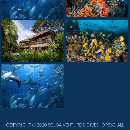
COPYRIGHT © 2020 SCUBA VENTURE & DIVESHOP360. ALL