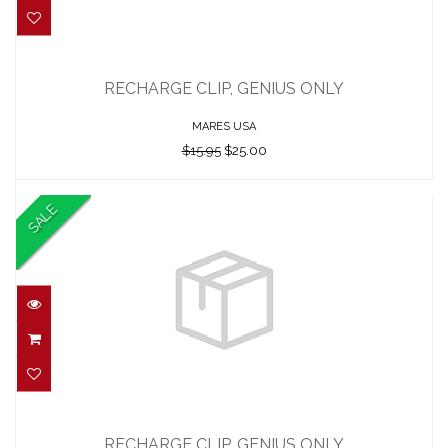
RECHARGE CLIP, GENIUS ONLY
$15.95
RECHARGE CLIP, GENIUS ONLY
$25.00
MARES USA
$15.95
$25.00
SALE
RECHARGE CLIP, GENIUS ONLY
$26.00
RECHARGE CLIP, GENIUS ONLY