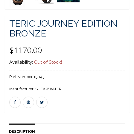
TERIC JOURNEY EDITION
BRONZE
$1170.00
Availability:
Out of Stock!
Part Number:
15043
Manufacturer:
SHEARWATER
DESCRIPTION