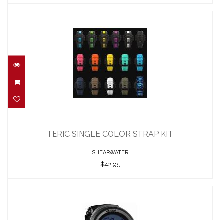
TERIC SINGLE COLOR STRAP KIT
$42.95
TERIC SINGLE COLOR STRAP KIT
SHEARWATER
$42.95