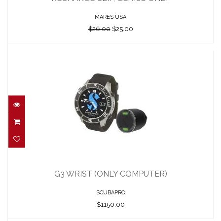
$25.00
MARES USA
$26.00
$25.00
G3 WRIST (ONLY COMPUTER)
$1150.00
G3 WRIST (ONLY COMPUTER)
SCUBAPRO
$1150.00