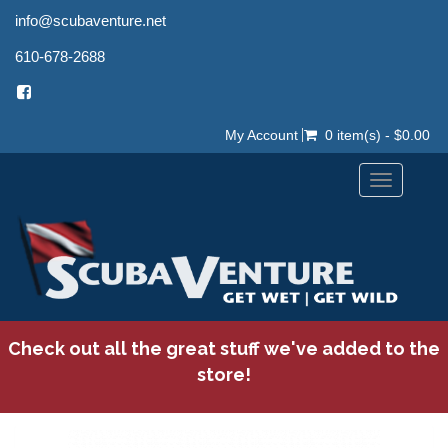
info@scubaventure.net
610-678-2688
My Account
0 item(s) - $0.00
Toggle
navigation
Check out all the great stuff we've added to the
store!