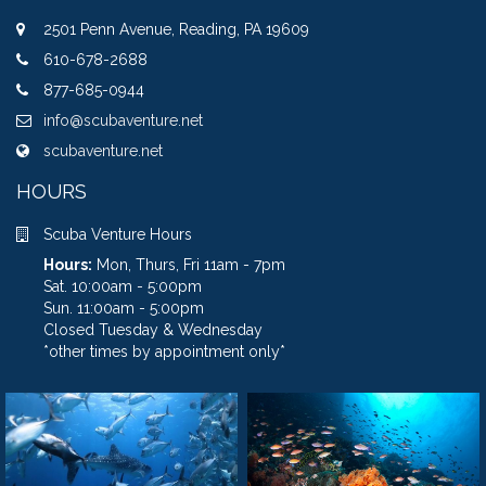
2501 Penn Avenue, Reading, PA 19609
610-678-2688
877-685-0944
info@scubaventure.net
scubaventure.net
HOURS
Scuba Venture Hours
Hours:
Mon, Thurs, Fri 11am - 7pm
Sat. 10:00am - 5:00pm
Sun. 11:00am - 5:00pm
Closed Tuesday & Wednesday
*other times by appointment only*