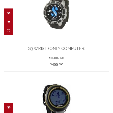
G3 WRIST (ONLY COMPUTER)
$499.00
G3 WRIST (ONLY COMPUTER)
SCUBAPRO
$499.00