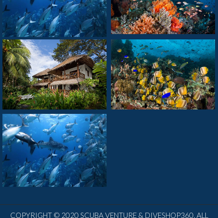
COPYRIGHT © 2020 SCUBA VENTURE & DIVESHOP360. ALL