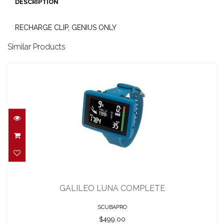
DESCRIPTION
RECHARGE CLIP, GENIUS ONLY
Similar Products
GALILEO LUNA COMPLETE
$499.00
GALILEO LUNA COMPLETE
SCUBAPRO
$499.00