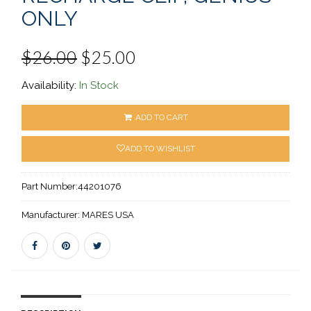
ONLY
$26.00
$25.00
Availability:
In Stock
ADD TO CART
ADD TO WISHLIST
Part Number:
44201076
Manufacturer:
MARES USA