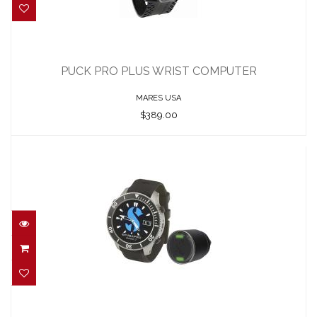
PUCK PRO PLUS WRIST COMPUTER
$389.00
PUCK PRO PLUS WRIST COMPUTER
MARES USA
$389.00
G3 WRIST (ONLY COMPUTER)