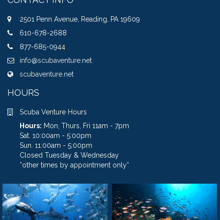
2501 Penn Avenue, Reading, PA 19609
610-678-2688
877-685-0944
info@scubaventure.net
scubaventure.net
HOURS
Scuba Venture Hours
Hours:
Mon, Thurs, Fri 11am - 7pm
Sat. 10:00am - 5:00pm
Sun. 11:00am - 5:00pm
Closed Tuesday & Wednesday
*other times by appointment only*