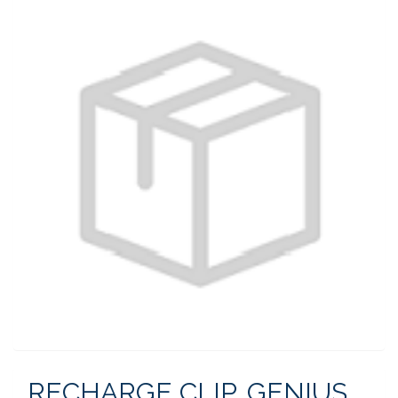
RECHARGE CLIP, GENIUS