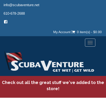
info@scubaventure.net
610-678-2688
My Account
0 item(s) - $0.00
Toggle
navigation
Check out all the great stuff we've added to the
store!