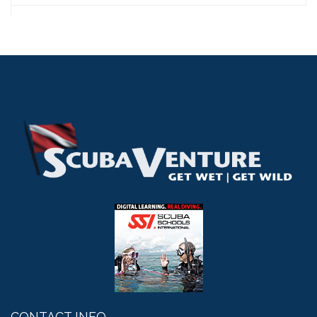
CONTACT INFO