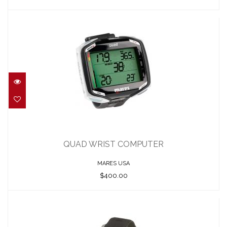
QUAD WRIST COMPUTER
$400.00
QUAD WRIST COMPUTER
MARES USA
$400.00