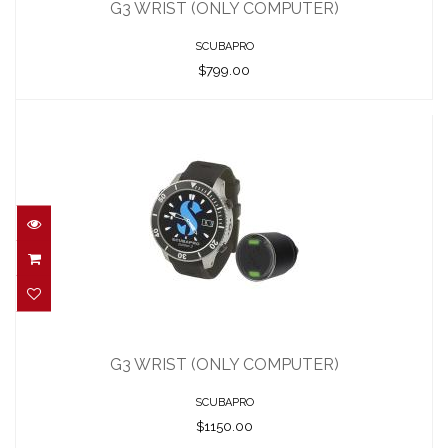
$799.00
G3 WRIST (ONLY COMPUTER)
SCUBAPRO
$799.00
G3 WRIST (ONLY COMPUTER)
$1150.00
G3 WRIST (ONLY COMPUTER)
SCUBAPRO
$1150.00