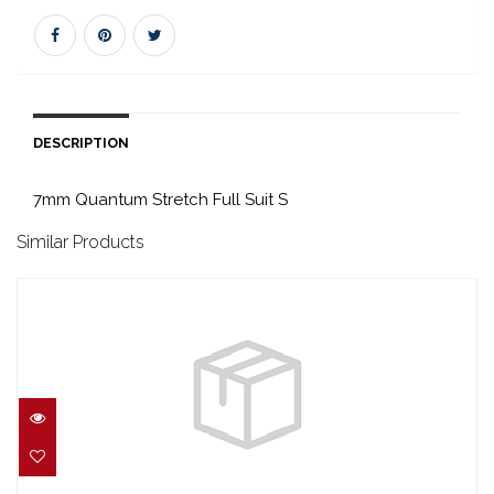
DESCRIPTION
7mm Quantum Stretch Full Suit S
Similar Products