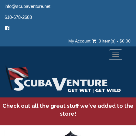
info@scubaventure.net
610-678-2688
My Account
0 item(s) - $0.00
Toggle
navigation
Check out all the great stuff we've added to the
store!