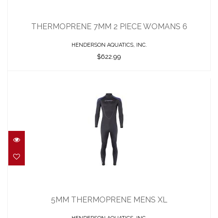
THERMOPRENE 7MM 2 PIECE WOMANS
6
THERMOPRENE 7MM 2 PIECE WOMANS 6
$622.99
HENDERSON AQUATICS, INC.
$622.99
5MM THERMOPRENE MENS XL
$422.95
5MM THERMOPRENE MENS XL