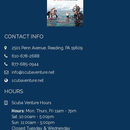
CONTACT INFO
2501 Penn Avenue, Reading, PA 19609
610-678-2688
877-685-0944
info@scubaventure.net
scubaventure.net
HOURS
Scuba Venture Hours
Hours:
Mon, Thurs, Fri 11am - 7pm
Sat. 10:00am - 5:00pm
Sun. 11:00am - 5:00pm
Closed Tuesday & Wednesday