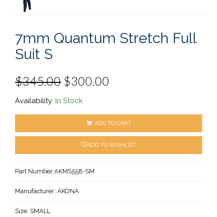
7mm Quantum Stretch Full
Suit S
$345.00
$300.00
Availability:
In Stock
ADD TO CART
ADD TO WISHLIST
Part Number:
AKMS558-SM
Manufacturer:
AKONA
Size:
SMALL