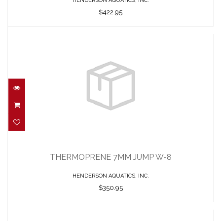
HENDERSON AQUATICS, INC.
$422.95
THERMOPRENE 7MM JUMP W-8
$350.95
THERMOPRENE 7MM JUMP W-8
HENDERSON AQUATICS, INC.
$350.95