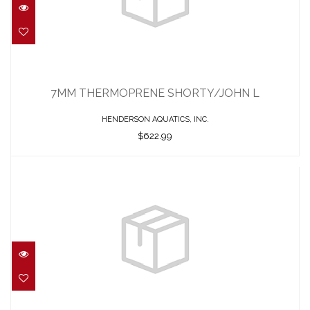
7MM THERMOPRENE SHORTY/JOHN L
$622.99
7MM THERMOPRENE SHORTY/JOHN L
HENDERSON AQUATICS, INC.
$622.99