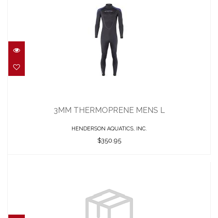
3MM THERMOPRENE MENS L
$350.95
3MM THERMOPRENE MENS L
HENDERSON AQUATICS, INC.
$350.95