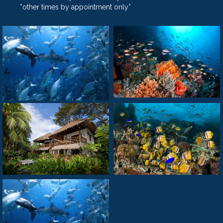
*other times by appointment only*