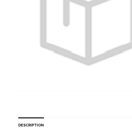
DESCRIPTION