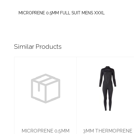
MICROPRENE 0.5MM FULL SUIT MENS XXXL
Similar Products
MICROPRENE
3MM
0.5MM FULL
THERMOPRENE
SUIT WOMENS 8
WOMANS 8
$99.95
$350.95
MICROPRENE 0.5MM
3MM THERMOPRENE