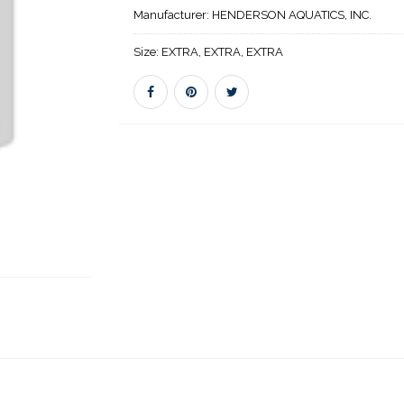
Manufacturer:
HENDERSON AQUATICS, INC.
Size:
EXTRA, EXTRA, EXTRA