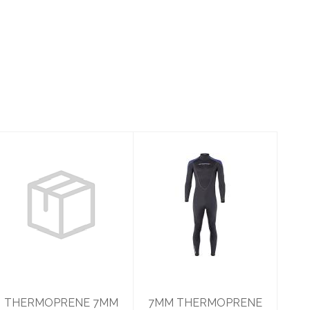
THERMOPRENE
7MM
7MM JUMP
THERMOPRENE
MENSM
MENS 3XL
$350.95
$514.95
THERMOPRENE 7MM
7MM THERMOPRENE