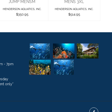
JUMP MENSM
MENS 3XL
HENDERSON AQUATICS, INC.
HENDERSON AQUATICS, INC.
$350.95
$514.95
1am - 7pm
esday
nt only*