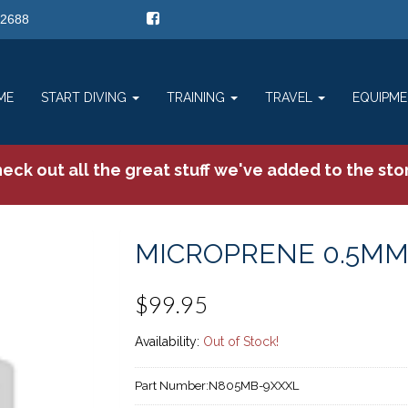
-2688
ME
START DIVING
TRAINING
TRAVEL
EQUIPM
eck out all the great stuff we've added to the sto
MICROPRENE 0.5MM
$99.95
Availability:
Out of Stock!
Part Number:
N805MB-9XXXL