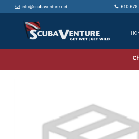
info@scubaventure.net
610-678
HO
Ch