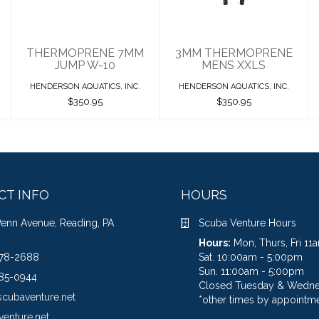
$350.95
THERMOPRENE 7MM
3MM THERMOPRENE
JUMP W-10
MENS XXLS
HENDERSON AQUATICS, INC.
HENDERSON AQUATICS, INC.
$350.95
$350.95
CT INFO
HOURS
Penn Avenue, Reading, PA
Scuba Venture Hours
Hours:
Mon, Thurs, Fri 1
78-2688
Sat. 10:00am - 5:00pm
Sun. 11:00am - 5:00pm
85-0944
Closed Tuesday & Wedn
scubaventure.net
*other times by appointme
venture.net