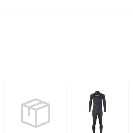
THERMOPRENE
3MM
7MM JUMP W-10
THERMOPRENE
MENS XXLS
$350.95