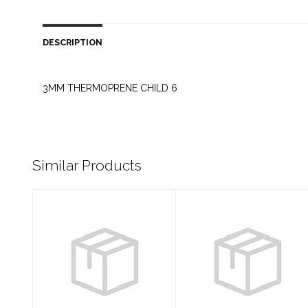
DESCRIPTION
3MM THERMOPRENE CHILD 6
Similar Products
NEOPRENE 3MM
MICROPRENE
FULL SUIT
0.5MM FULL
MENS L
SUIT WOMENS 6