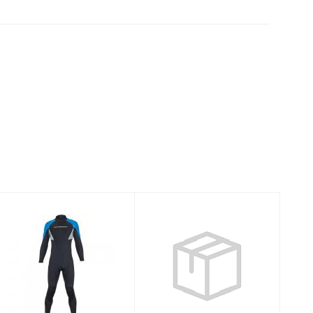
7MM
AQUALOCK
THERMOPRENE
QUICKDRY 7MM
PRO JUMP 5XL
FULL W8