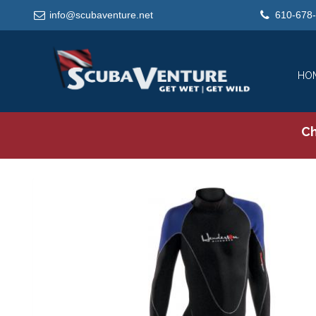
info@scubaventure.net
610-678
HO
Ch