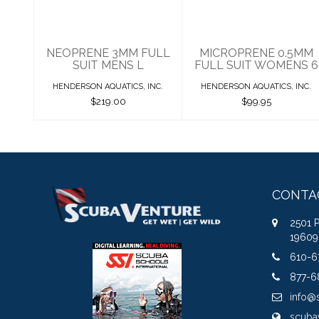
$219.00
$99.95
NEOPRENE 3MM FULL
MICROPRENE 0.5MM
SUIT MENS L
FULL SUIT WOMENS 6
HENDERSON AQUATICS, INC.
HENDERSON AQUATICS, INC.
$219.00
$99.95
CONTA
2501 
19609
610-6
877-6
info@
scuba