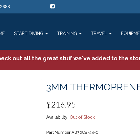
-2688
ME
START DIVING
TRAINING
TRAVEL
EQUIPM
eck out all the great stuff we've added to the sto
3MM THERMOPRENE
$216.95
Availability:
Out of Stock!
Part Number:
A830CB-44-6