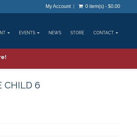
My Account
0 item(s) - $0.00
ENT
EVENTS
NEWS
STORE
CONTACT
re!
 CHILD 6