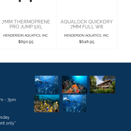
$690.95
$648.95
7MM THERMOPRENE
AQUALOCK QUICKDRY
PRO JUMP 5XL
7MM FULL W8
HENDERSON AQUATICS, INC.
HENDERSON AQUATICS, INC.
$690.95
$648.95
1am - 7pm
esday
nt only*