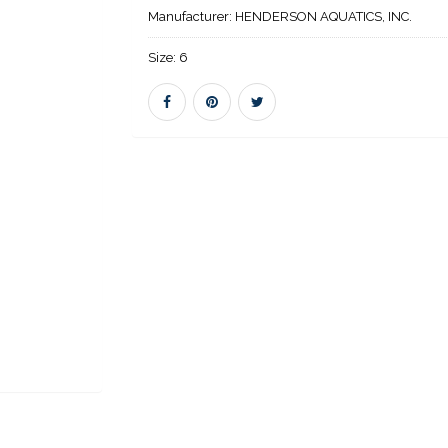
Manufacturer:
HENDERSON AQUATICS, INC.
Size:
6