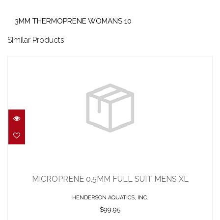
3MM THERMOPRENE WOMANS 10
Similar Products
MICROPRENE 0.5MM FULL SUIT MENS
XL
MICROPRENE 0.5MM FULL SUIT MENS XL
$99.95
HENDERSON AQUATICS, INC.
$99.95