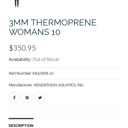
3MM THERMOPRENE
WOMANS 10
$350.95
Availability:
Out of Stock!
Part Number:
A830WB-10
Manufacturer:
HENDERSON AQUATICS, INC.
DESCRIPTION