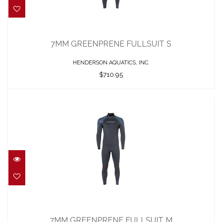
7MM GREENPRENE FULLSUIT S
$710.95
7MM GREENPRENE FULLSUIT S
HENDERSON AQUATICS, INC.
$710.95
7MM GREENPRENE FULLSUIT M
$710.95
7MM GREENPRENE FULLSUIT M