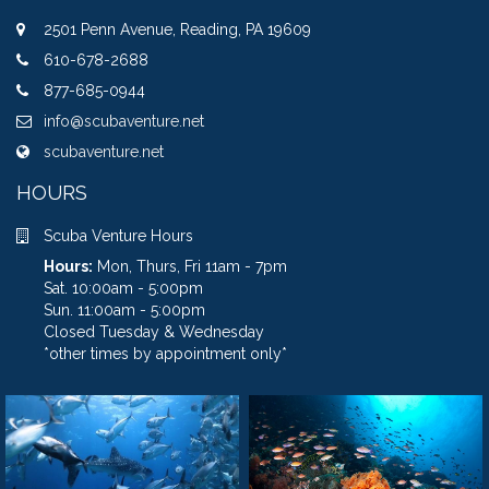
2501 Penn Avenue, Reading, PA 19609
610-678-2688
877-685-0944
info@scubaventure.net
scubaventure.net
HOURS
Scuba Venture Hours
Hours:
Mon, Thurs, Fri 11am - 7pm
Sat. 10:00am - 5:00pm
Sun. 11:00am - 5:00pm
Closed Tuesday & Wednesday
*other times by appointment only*