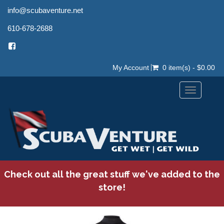
info@scubaventure.net
610-678-2688
My Account
0 item(s) - $0.00
Toggle
navigation
Check out all the great stuff we've added to the
store!