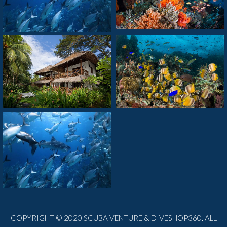
COPYRIGHT © 2020 SCUBA VENTURE & DIVESHOP360. ALL