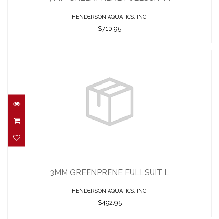
HENDERSON AQUATICS, INC.
$710.95
3MM GREENPRENE FULLSUIT L
$492.95
3MM GREENPRENE FULLSUIT L
HENDERSON AQUATICS, INC.
$492.95