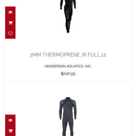
3MM THERMOPRENE JR FULL 12
$216.95
3MM THERMOPRENE JR FULL 12
HENDERSON AQUATICS, INC.
$216.95