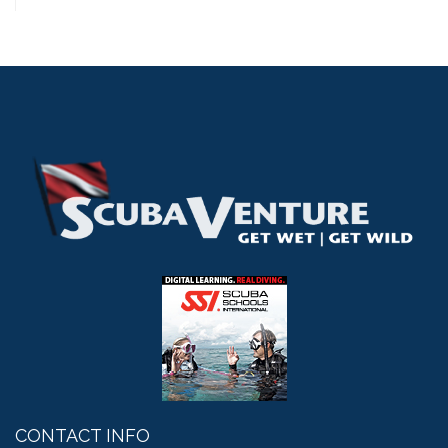
CONTACT INFO