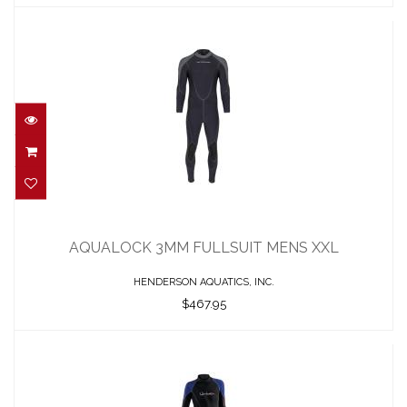
AQUALOCK 3MM FULLSUIT MENS XXL
$467.95
AQUALOCK 3MM FULLSUIT MENS XXL
HENDERSON AQUATICS, INC.
$467.95