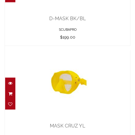
D-MASK BK/BL
$199.00
D-MASK BK/BL
SCUBAPRO
$199.00
MASK CRUZ YL
$74.95
MASK CRUZ YL