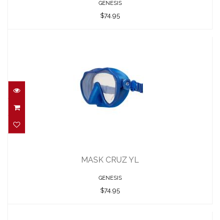
GENESIS
$74.95
MASK CRUZ YL
$74.95
MASK CRUZ YL
GENESIS
$74.95