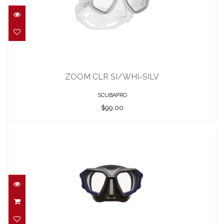
ZOOM CLR SI/WHI-SILV
$99.00
ZOOM CLR SI/WHI-SILV
SCUBAPRO
$99.00