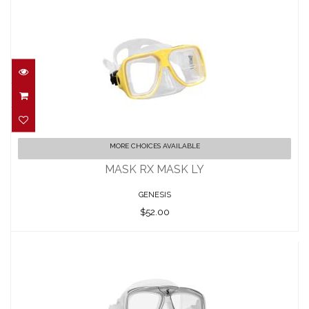
MASK RX MASK LY
MORE CHOICES AVAILABLE
$52.00
MASK RX MASK LY
GENESIS
$52.00