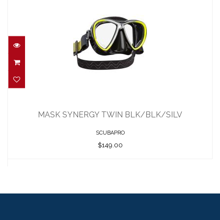
MASK SYNERGY TWIN BLK/BLK/SILV
$149.00
MASK SYNERGY TWIN BLK/BLK/SILV
SCUBAPRO
$149.00