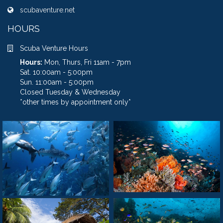
scubaventure.net
HOURS
Scuba Venture Hours
Hours:
Mon, Thurs, Fri 11am - 7pm
Sat. 10:00am - 5:00pm
Sun. 11:00am - 5:00pm
Closed Tuesday & Wednesday
*other times by appointment only*