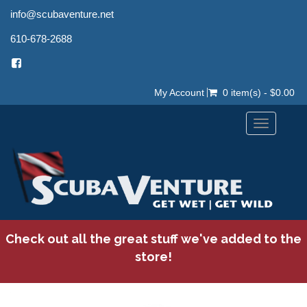
info@scubaventure.net
610-678-2688
My Account
0 item(s) - $0.00
Toggle
navigation
Check out all the great stuff we've added to the
store!