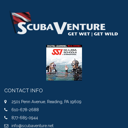
CONTACT INFO
2501 Penn Avenue, Reading, PA 19609
610-678-2688
877-685-0944
info@scubaventure.net