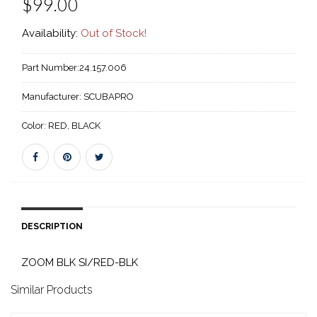
$99.00
Availability:
Out of Stock!
Part Number:
24.157.006
Manufacturer:
SCUBAPRO
Color:
RED, BLACK
DESCRIPTION
ZOOM BLK SI/RED-BLK
Similar Products