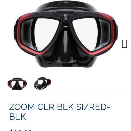
Next
ZOOM CLR BLK SI/RED-
BLK