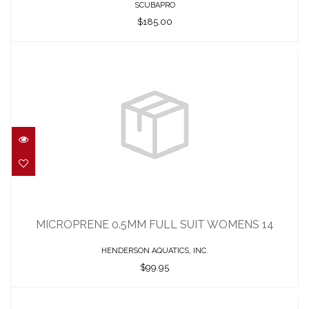
SCUBAPRO
$185.00
MICROPRENE 0.5MM FULL SUIT
WOMENS 14
MICROPRENE 0.5MM FULL SUIT WOMENS 14
$99.95
HENDERSON AQUATICS, INC.
$99.95