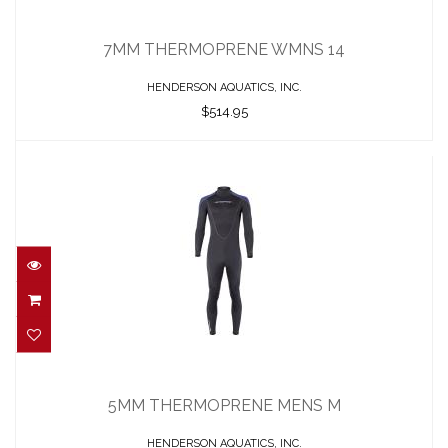
7MM THERMOPRENE WMNS 14
$514.95
7MM THERMOPRENE WMNS 14
HENDERSON AQUATICS, INC.
$514.95
5MM THERMOPRENE MENS M
$422.95
5MM THERMOPRENE MENS M
HENDERSON AQUATICS, INC.