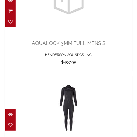
AQUALOCK 3MM FULL MENS S
$467.95
AQUALOCK 3MM FULL MENS S
HENDERSON AQUATICS, INC.
$467.95