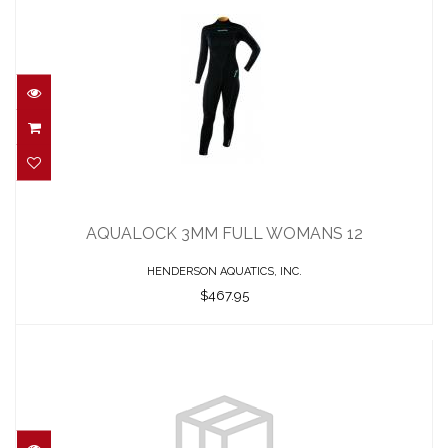
AQUALOCK 3MM FULL WOMANS 12
$467.95
AQUALOCK 3MM FULL WOMANS 12
HENDERSON AQUATICS, INC.
$467.95