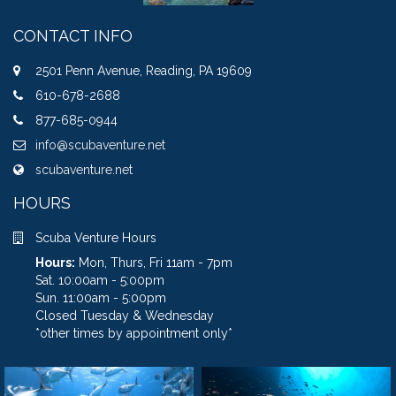
CONTACT INFO
2501 Penn Avenue, Reading, PA 19609
610-678-2688
877-685-0944
info@scubaventure.net
scubaventure.net
HOURS
Scuba Venture Hours
Hours:
Mon, Thurs, Fri 11am - 7pm
Sat. 10:00am - 5:00pm
Sun. 11:00am - 5:00pm
Closed Tuesday & Wednesday
*other times by appointment only*