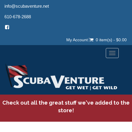
info@scubaventure.net
610-678-2688
My Account
0 item(s) - $0.00
Toggle
navigation
Check out all the great stuff we've added to the
store!