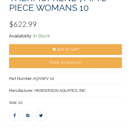
PIECE WOMANS 10
$622.99
Availability:
In Stock
ADD TO CART
ADD TO WISHLIST
Part Number:
A570WV-10
Manufacturer:
HENDERSON AQUATICS, INC.
Size:
10