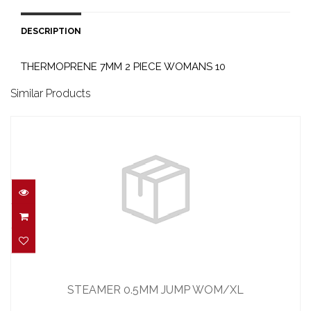
DESCRIPTION
THERMOPRENE 7MM 2 PIECE WOMANS 10
Similar Products
STEAMER 0.5MM JUMP WOM/XL
$185.00
STEAMER 0.5MM JUMP WOM/XL