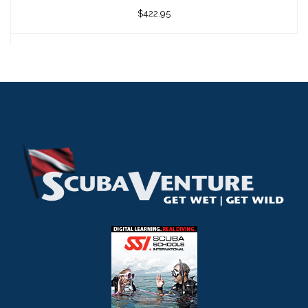
$422.95