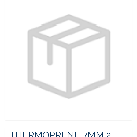
THERMOPRENE 7MM 2