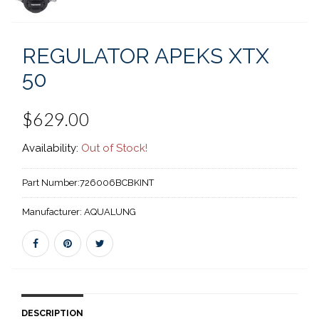
REGULATOR APEKS XTX
50
$629.00
Availability:
Out of Stock!
Part Number:
726006BCBKINT
Manufacturer:
AQUALUNG
DESCRIPTION