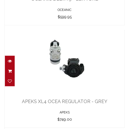
OCEANIC
$599.95
APEKS XL4 OCEA REGULATOR - GREY
$749.00
APEKS XL4 OCEA REGULATOR - GREY
APEKS
$749.00