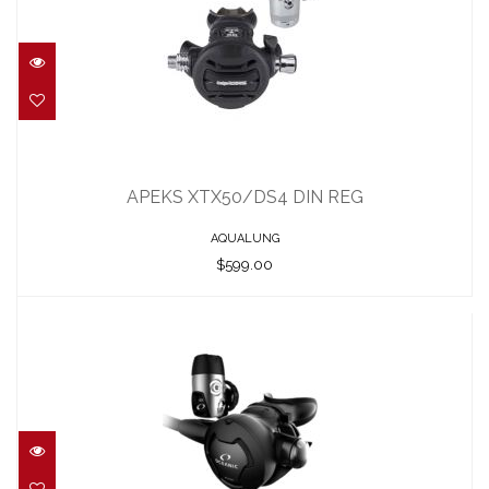
APEKS XTX50/DS4 DIN REG
$599.00
APEKS XTX50/DS4 DIN REG
AQUALUNG
$599.00