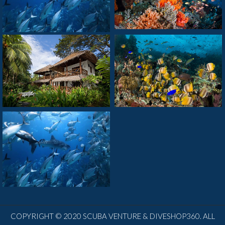
COPYRIGHT © 2020 SCUBA VENTURE & DIVESHOP360. ALL