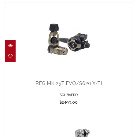
REG MK 25T EVO/S620 X-TI
$2499.00
REG MK 25T EVO/S620 X-TI
SCUBAPRO
$2499.00