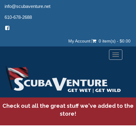
info@scubaventure.net
610-678-2688
My Account
0 item(s) - $0.00
Toggle
navigation
Check out all the great stuff we've added to the
store!