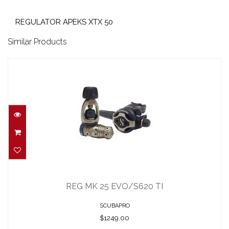
REGULATOR APEKS XTX 50
Similar Products
REG MK 25 EVO/S620 TI
$1249.00
REG MK 25 EVO/S620 TI
SCUBAPRO
$1249.00