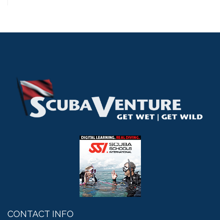
CONTACT INFO