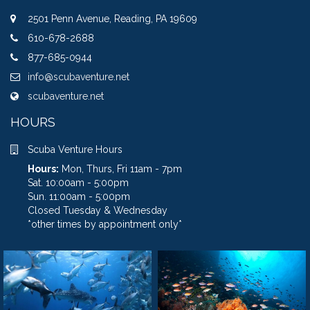
2501 Penn Avenue, Reading, PA 19609
610-678-2688
877-685-0944
info@scubaventure.net
scubaventure.net
HOURS
Scuba Venture Hours
Hours:
Mon, Thurs, Fri 11am - 7pm
Sat. 10:00am - 5:00pm
Sun. 11:00am - 5:00pm
Closed Tuesday & Wednesday
*other times by appointment only*