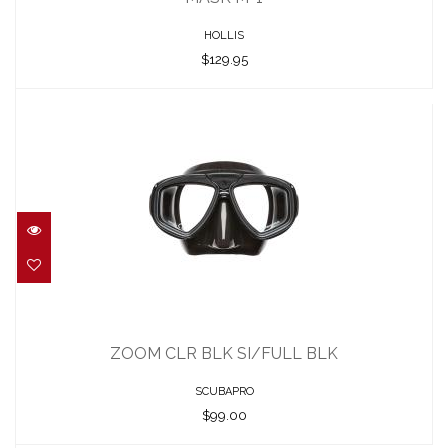
HOLLIS
$129.95
ZOOM CLR BLK SI/FULL BLK
$99.00
ZOOM CLR BLK SI/FULL BLK
SCUBAPRO
$99.00