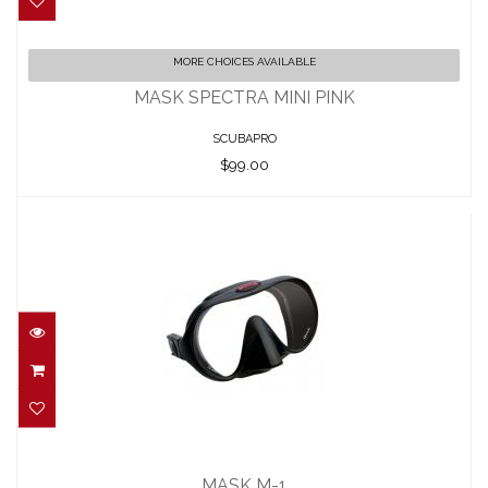
MASK SPECTRA MINI PINK
MORE CHOICES AVAILABLE
$99.00
MASK SPECTRA MINI PINK
SCUBAPRO
$99.00
MASK M-1
$129.95
MASK M-1