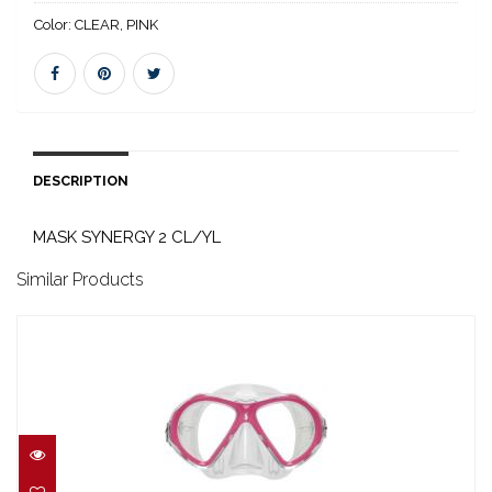
Color:
CLEAR, PINK
DESCRIPTION
MASK SYNERGY 2 CL/YL
Similar Products