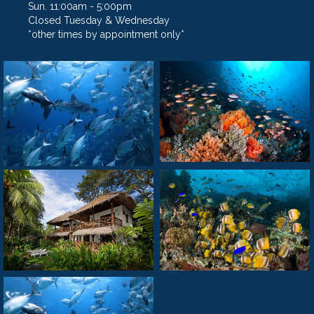
Sun. 11:00am - 5:00pm
Closed Tuesday & Wednesday
*other times by appointment only*