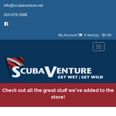
info@scubaventure.net
610-678-2688
My Account
0 item(s) - $0.00
Toggle
navigation
Check out all the great stuff we've added to the
store!