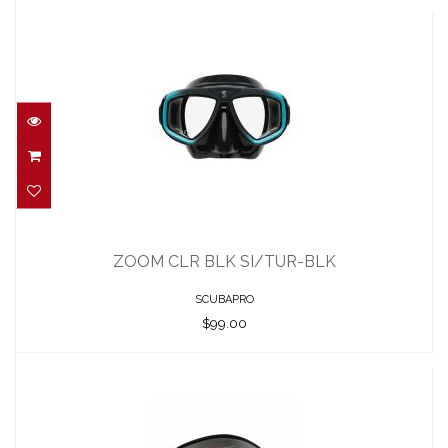
ZOOM CLR BLK SI/TUR-BLK
$99.00
ZOOM CLR BLK SI/TUR-BLK
SCUBAPRO
$99.00