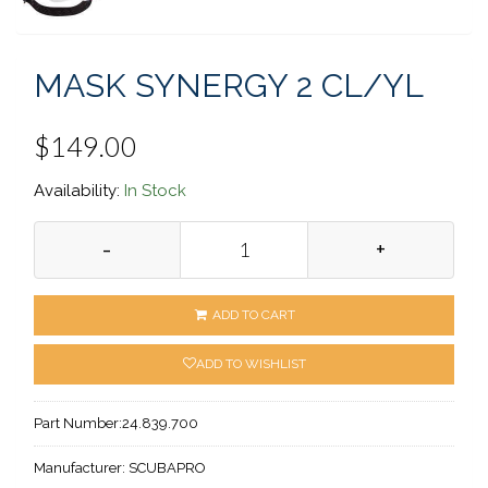
MASK SYNERGY 2 CL/YL
$149.00
Availability:
In Stock
-
+
ADD TO CART
ADD TO WISHLIST
Part Number:
24.839.700
Manufacturer:
SCUBAPRO