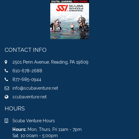
CONTACT INFO
2501 Penn Avenue, Reading, PA 19609
610-678-2688
877-685-0944
info@scubaventure.net
scubaventure.net
HOURS
Scuba Venture Hours
Hours:
Mon, Thurs, Fri 11am - 7pm
Sat. 10:00am - 5:00pm