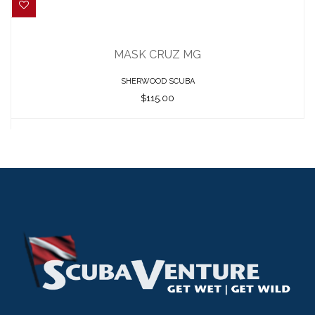
MASK CRUZ MG
$115.00
MASK CRUZ MG
SHERWOOD SCUBA
$115.00