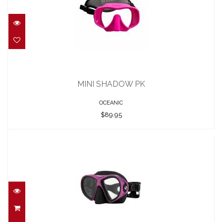
MINI SHADOW PK
$89.95
MINI SHADOW PK
OCEANIC
$89.95