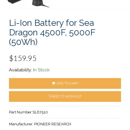
Li-Ion Battery for Sea
Dragon 4500F, 5000F
(50Wh)
$159.95
Availability:
In Stock
ADD TO CART
ADD TO WISHLIST
Part Number:
SL67510
Manufacturer:
PIONEER RESEARCH