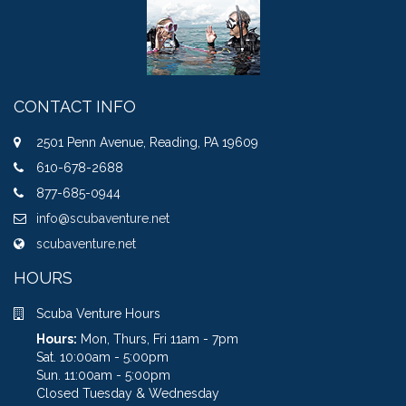
CONTACT INFO
2501 Penn Avenue, Reading, PA 19609
610-678-2688
877-685-0944
info@scubaventure.net
scubaventure.net
HOURS
Scuba Venture Hours
Hours:
Mon, Thurs, Fri 11am - 7pm
Sat. 10:00am - 5:00pm
Sun. 11:00am - 5:00pm
Closed Tuesday & Wednesday