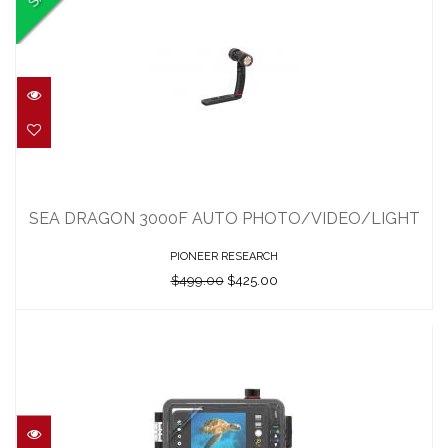
SEA DRAGON 3000F AUTO
PHOTO/VIDEO/LIGHT
SEA DRAGON 3000F AUTO PHOTO/VIDEO/LIGHT
$499.00
$425.00
PIONEER RESEARCH
$499.00
$425.00