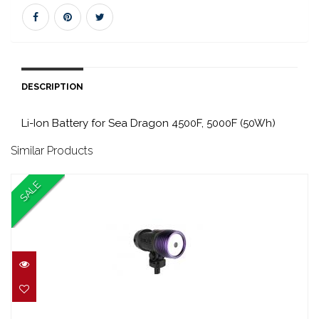
DESCRIPTION
Li-Ion Battery for Sea Dragon 4500F, 5000F (50Wh)
Similar Products
SALE