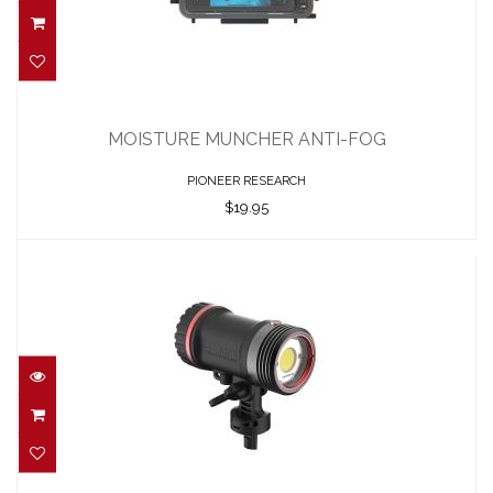
MOISTURE MUNCHER ANTI-FOG
$19.95
MOISTURE MUNCHER ANTI-FOG
PIONEER RESEARCH
$19.95