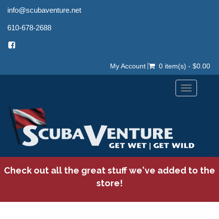
info@scubaventure.net
610-678-2688
My Account
0 item(s) - $0.00
Toggle
navigation
Check out all the great stuff we've added to the
store!