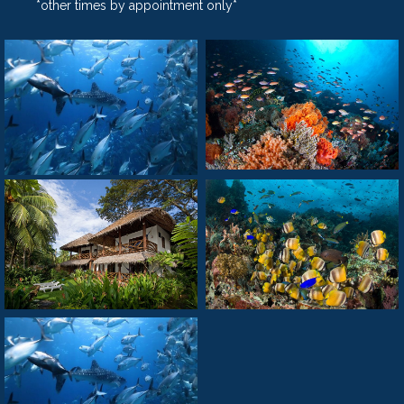
*other times by appointment only*