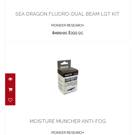
SEA DRAGON FLUORO-DUAL BEAM LGT
KIT
SEA DRAGON FLUORO-DUAL BEAM LGT KIT
$499.95
$399.95
PIONEER RESEARCH
$499.95
$399.95
MOISTURE MUNCHER ANTI-FOG
$19.95
MOISTURE MUNCHER ANTI-FOG
PIONEER RESEARCH