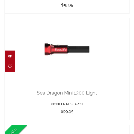
$19.95
Sea Dragon Mini 1300 Light
$99.95
Sea Dragon Mini 1300 Light
PIONEER RESEARCH
$99.95
SALE