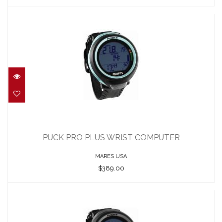
PUCK PRO PLUS WRIST COMPUTER
$389.00
PUCK PRO PLUS WRIST COMPUTER
MARES USA
$389.00