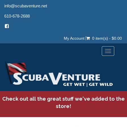
info@scubaventure.net
610-678-2688
My Account
0 item(s) - $0.00
Toggle
navigation
Check out all the great stuff we've added to the
store!