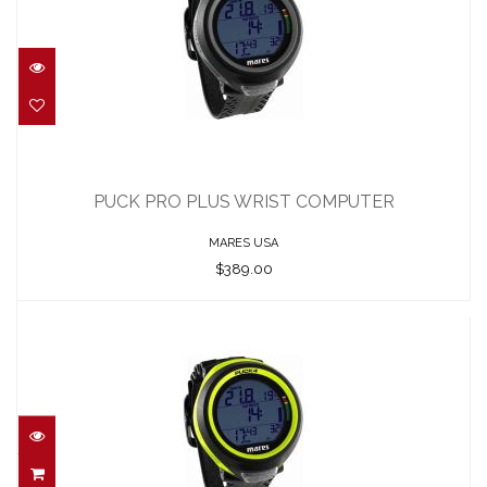
PUCK PRO PLUS WRIST COMPUTER
$389.00
PUCK PRO PLUS WRIST COMPUTER
MARES USA
$389.00