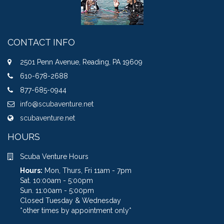
CONTACT INFO
2501 Penn Avenue, Reading, PA 19609
610-678-2688
877-685-0944
info@scubaventure.net
scubaventure.net
HOURS
Scuba Venture Hours
Hours:
Mon, Thurs, Fri 11am - 7pm
Sat. 10:00am - 5:00pm
Sun. 11:00am - 5:00pm
Closed Tuesday & Wednesday
*other times by appointment only*