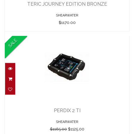
$1170.00
TERIC JOURNEY EDITION BRONZE
SHEARWATER
$1170.00
SALE
PERDIX 2 TI
$1165.00
PERDIX 2 TI
$1125.00
SHEARWATER
$1165.00
$1125.00