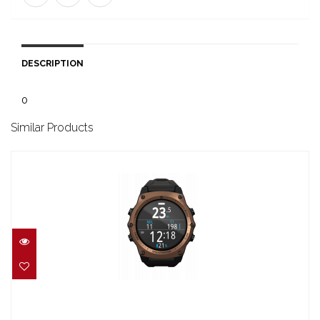
DESCRIPTION
0
Similar Products
TERIC JOURNEY EDITION BRONZE