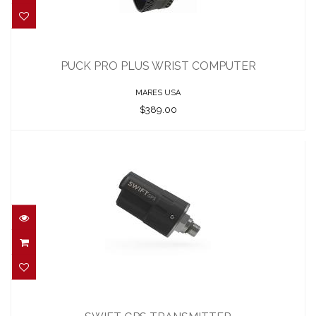
PUCK PRO PLUS WRIST COMPUTER
$389.00
PUCK PRO PLUS WRIST COMPUTER
MARES USA
$389.00
SWIFT GPS TRANSMITTER
$445.00