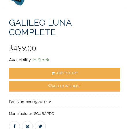
GALILEO LUNA
COMPLETE
$499.00
Availability:
In Stock
ADD TO CART
ADD TO WISHLIST
Part Number:
05.200.101
Manufacturer:
SCUBAPRO