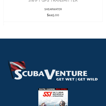
SWIFT GPS TRANSMITTER
SHEARWATER
$445.00