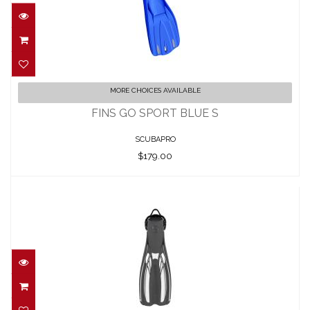
FINS GO SPORT BLUE S
MORE CHOICES AVAILABLE
$179.00
FINS GO SPORT BLUE S
SCUBAPRO
$179.00