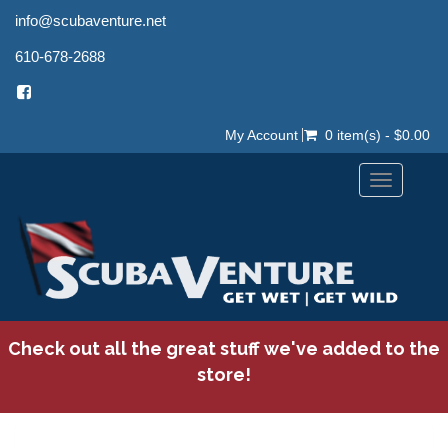
info@scubaventure.net
610-678-2688
My Account
0 item(s) - $0.00
Toggle
navigation
Check out all the great stuff we've added to the
store!