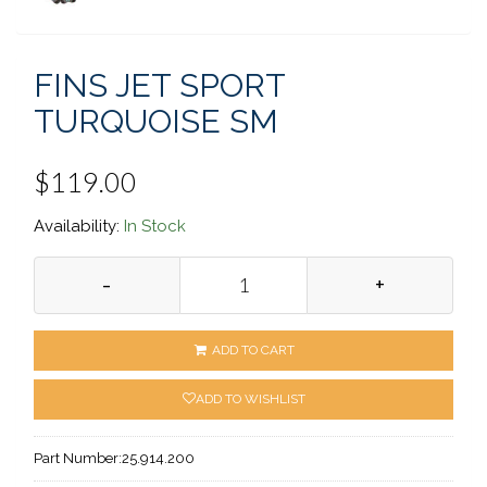
FINS JET SPORT
TURQUOISE SM
$119.00
Availability:
In Stock
-
+
ADD TO CART
ADD TO WISHLIST
Part Number:
25.914.200