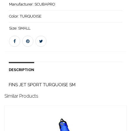
Manufacturer:
SCUBAPRO
Color:
TURQUOISE
Size:
SMALL
DESCRIPTION
FINS JET SPORT TURQUOISE SM
Similar Products