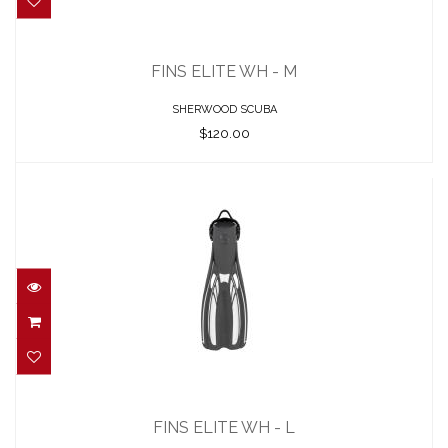
FINS ELITE WH - M
$120.00
FINS ELITE WH - M
SHERWOOD SCUBA
$120.00
FINS ELITE WH - L
$120.00
FINS ELITE WH - L