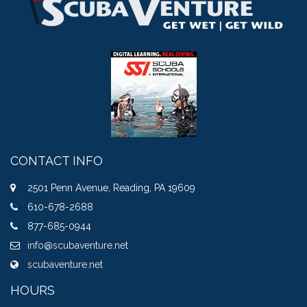
CONTACT INFO
2501 Penn Avenue, Reading, PA 19609
610-678-2688
877-685-0944
info@scubaventure.net
scubaventure.net
HOURS