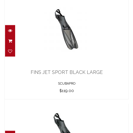
FINS JET SPORT BLACK LARGE
$119.00
FINS JET SPORT BLACK LARGE
SCUBAPRO
$119.00