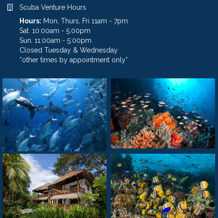
Scuba Venture Hours
Hours:
Mon, Thurs, Fri 11am - 7pm
Sat. 10:00am - 5:00pm
Sun. 11:00am - 5:00pm
Closed Tuesday & Wednesday
*other times by appointment only*