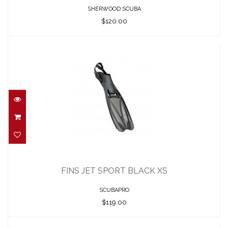
SHERWOOD SCUBA
$120.00
FINS JET SPORT BLACK XS
$119.00
FINS JET SPORT BLACK XS
SCUBAPRO
$119.00