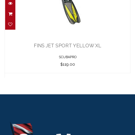
FINS JET SPORT YELLOW XL
$119.00
FINS JET SPORT YELLOW XL
SCUBAPRO
$119.00