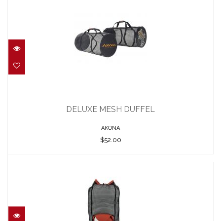
DELUXE MESH DUFFEL
$52.00
DELUXE MESH DUFFEL
AKONA
$52.00