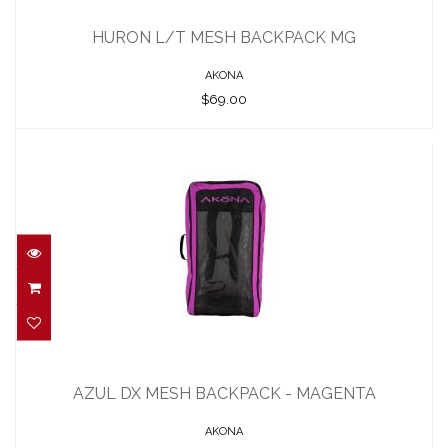
HURON L/T MESH BACKPACK MG
$69.00
HURON L/T MESH BACKPACK MG
AKONA
$69.00
AZUL DX MESH BACKPACK - MAGENTA
$115.00
AZUL DX MESH BACKPACK - MAGENTA
AKONA