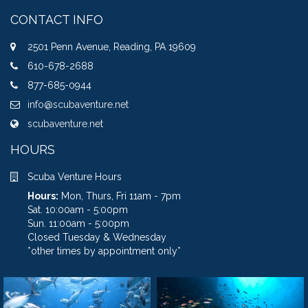
CONTACT INFO
2501 Penn Avenue, Reading, PA 19609
610-678-2688
877-685-0944
info@scubaventure.net
scubaventure.net
HOURS
Scuba Venture Hours
Hours:
Mon, Thurs, Fri 11am - 7pm
Sat. 10:00am - 5:00pm
Sun. 11:00am - 5:00pm
Closed Tuesday & Wednesday
*other times by appointment only*