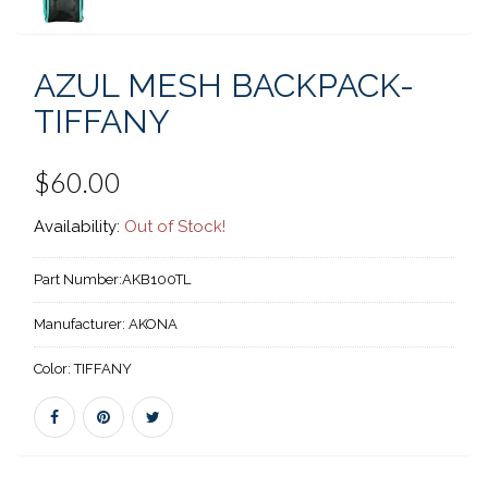
AZUL MESH BACKPACK-
TIFFANY
$60.00
Availability:
Out of Stock!
Part Number:
AKB100TL
Manufacturer:
AKONA
Color:
TIFFANY