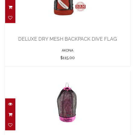
DELUXE DRY MESH BACKPACK DIVE
FLAG
DELUXE DRY MESH BACKPACK DIVE FLAG
$115.00
AKONA
$115.00