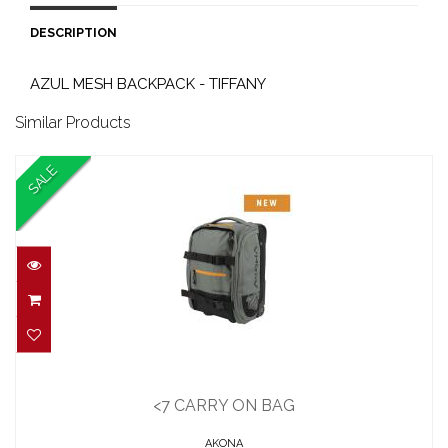
DESCRIPTION
AZUL MESH BACKPACK - TIFFANY
Similar Products
SALE
<7 CARRY ON BAG
$230.00
<7 CARRY ON BAG
$200.00
AKONA