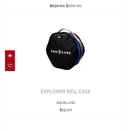
$230.00
$200.00
EXPLORER REG. CASE
$25.00
EXPLORER REG. CASE
AQUALUNG
$25.00