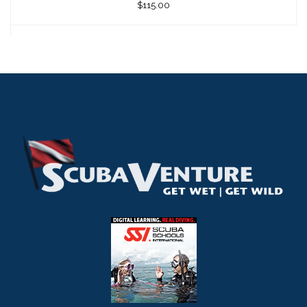
$115.00