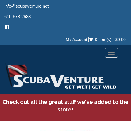
info@scubaventure.net
610-678-2688
My Account
0 item(s) - $0.00
Toggle
navigation
Check out all the great stuff we've added to the
store!