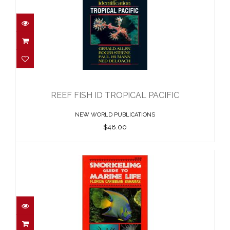
REEF FISH ID TROPICAL PACIFIC
$48.00
REEF FISH ID TROPICAL PACIFIC
NEW WORLD PUBLICATIONS
$48.00