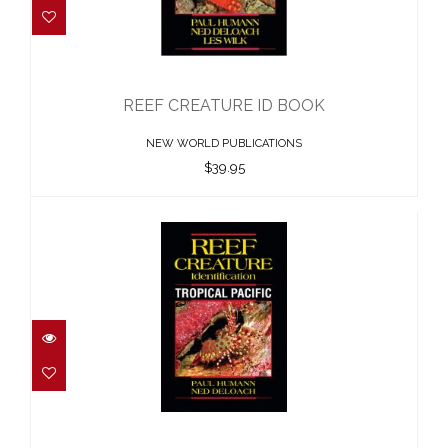
REEF CREATURE ID BOOK
$39.95
REEF CREATURE ID BOOK
NEW WORLD PUBLICATIONS
$39.95
REEF CREATURES ID TROPICAL PAC..
$48.00