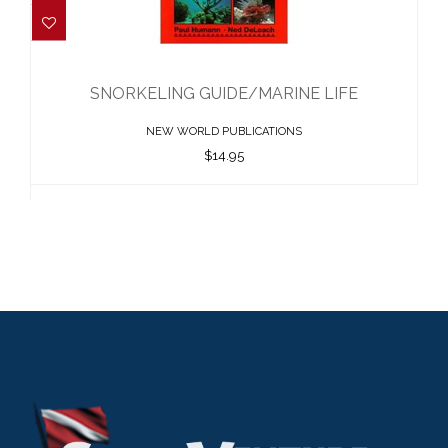
SNORKELING GUIDE/MARINE LIFE
$14.95
SNORKELING GUIDE/MARINE LIFE
NEW WORLD PUBLICATIONS
$14.95