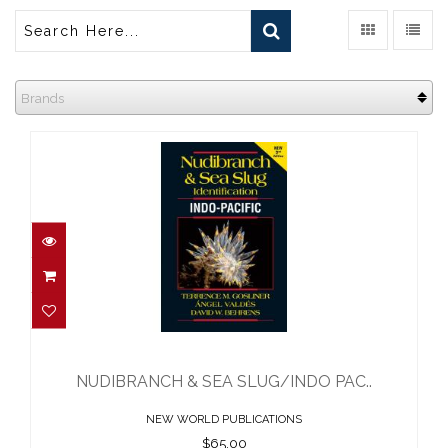
Brands
NUDIBRANCH & SEA SLUG/INDO
PAC..
$65.00
NUDIBRANCH & SEA SLUG/INDO PAC..
NEW WORLD PUBLICATIONS
$65.00