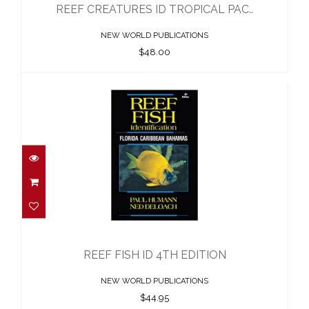
REEF CREATURES ID TROPICAL PAC..
NEW WORLD PUBLICATIONS
$48.00
REEF FISH ID 4TH EDITION
$44.95
REEF FISH ID 4TH EDITION
NEW WORLD PUBLICATIONS
$44.95