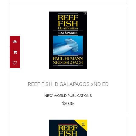
REEF FISH ID GALAPAGOS 2ND ED
$39.95
REEF FISH ID GALAPAGOS 2ND ED
NEW WORLD PUBLICATIONS
$39.95