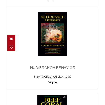
NUDIBRANCH BEHAVIOR
$34.95
NUDIBRANCH BEHAVIOR
NEW WORLD PUBLICATIONS
$34.95