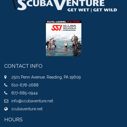
CONTACT INFO
2501 Penn Avenue, Reading, PA 19609
610-678-2688
877-685-0944
info@scubaventure.net
scubaventure.net
HOURS