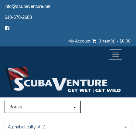
info@scubaventure.net
610-678-2688
My Account
0 item(s) - $0.00
Toggle
navigation
Books
Alphabetically, A-Z