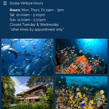
Scuba Venture Hours
Hours:
Mon, Thurs, Fri 11am - 7pm
Sat. 10:00am - 5:00pm
Sun. 11:00am - 5:00pm
Closed Tuesday & Wednesday
*other times by appointment only*