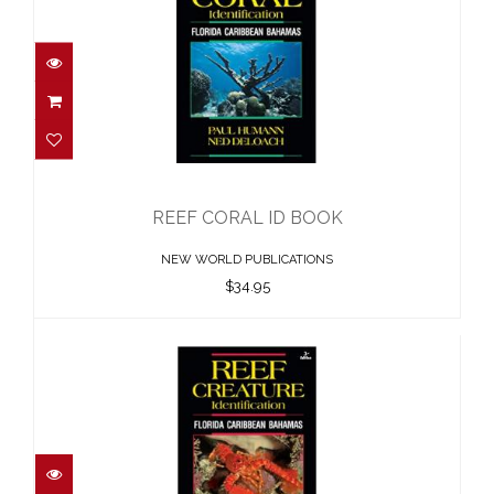
REEF CORAL ID BOOK
$34.95
REEF CORAL ID BOOK
NEW WORLD PUBLICATIONS
$34.95